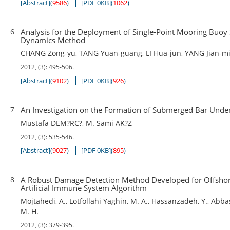
[Abstract]
(
9586
)
[PDF 0KB]
(
1062
)
6
Analysis for the Deployment of Single-Point Mooring Buo
Dynamics Method
CHANG Zong-yu
,
TANG Yuan-guang
,
LI Hua-jun
,
YANG Jian-m
2012, (3): 495-506.
[Abstract]
(
9102
)
[PDF 0KB]
(
926
)
7
An Investigation on the Formation of Submerged Bar Under
Mustafa DEM?RC?
,
M. Sami AK?Z
2012, (3): 535-546.
[Abstract]
(
9027
)
[PDF 0KB]
(
895
)
8
A Robust Damage Detection Method Developed for Offshore
Artificial Immune System Algorithm
Mojtahedi
,
A.
,
Lotfollahi Yaghin
,
M. A.
,
Hassanzadeh
,
Y.
,
Abba
M. H.
2012, (3): 379-395.