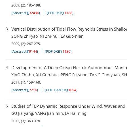
2009, (2): 185-198.
[Abstract]
(
32496
)
[PDF 0KB]
(
1188
)
3
Vertical Distribution of Tidal Flow Reynolds Stress in Shall
SONG Zhi-yao
,
NI Zhi-hui
,
LV Guo-nian
2009, (2): 267-275.
[Abstract]
(
9144
)
[PDF 0KB]
(
1136
)
4
Development of A Deep Ocean Electric Autonomous Manip
XIAO Zhi-hu
,
XU Guo-hua
,
PENG Fu-yuan
,
TANG Guo-yuan
,
SH
2011, (1): 159-168.
[Abstract]
(
7216
)
[PDF 1991KB]
(
1094
)
5
Studies of TLP Dynamic Response Under Wind, Waves and 
GU Jia-yang
,
YANG Jian-min
,
LV Hai-ning
2012, (3): 363-378.