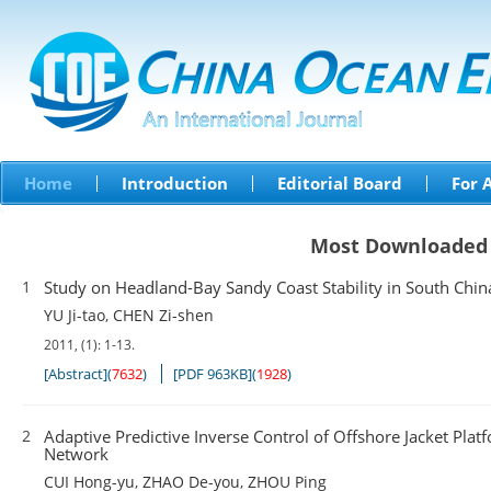
Home
Introduction
Editorial Board
For 
Most Downloaded
1
Study on Headland-Bay Sandy Coast Stability in South Chin
YU Ji-tao
,
CHEN Zi-shen
2011, (1): 1-13.
[Abstract]
(
7632
)
[PDF 963KB]
(
1928
)
2
Adaptive Predictive Inverse Control of Offshore Jacket Pl
Network
CUI Hong-yu
,
ZHAO De-you
,
ZHOU Ping