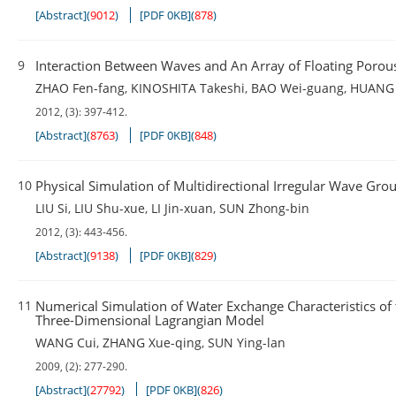
[Abstract]
(
9012
)
[PDF 0KB]
(
878
)
9
Interaction Between Waves and An Array of Floating Porous
ZHAO Fen-fang
,
KINOSHITA Takeshi
,
BAO Wei-guang
,
HUANG 
2012, (3): 397-412.
[Abstract]
(
8763
)
[PDF 0KB]
(
848
)
10
Physical Simulation of Multidirectional Irregular Wave Gro
LIU Si
,
LIU Shu-xue
,
LI Jin-xuan
,
SUN Zhong-bin
2012, (3): 443-456.
[Abstract]
(
9138
)
[PDF 0KB]
(
829
)
11
Numerical Simulation of Water Exchange Characteristics of
Three-Dimensional Lagrangian Model
WANG Cui
,
ZHANG Xue-qing
,
SUN Ying-lan
2009, (2): 277-290.
[Abstract]
(
27792
)
[PDF 0KB]
(
826
)