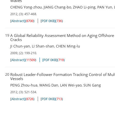
Waves
CHENG Yong-zhou
,
JIANG Chang-bo
,
ZHAO Li-ping
,
PAN Yun
,
2012, (3): 457-468.
[Abstract]
(
8700
)
[PDF 0KB]
(
736
)
19
A Global Reliability Assessment Method on Aging Offshore
Cracks
JI Chun-yan
,
LI Shan-shan
,
CHEN Ming-lu
2009, (2): 199-210.
[Abstract]
(
11509
)
[PDF 0KB]
(
719
)
20
Robust Leader-Follower Formation Tracking Control of Mul
Vessels
PENG Zhou-hua
,
WANG Dan
,
LAN Wei-yao
,
SUN Gang
2012, (3): 521-534.
[Abstract]
(
8726
)
[PDF 0KB]
(
713
)