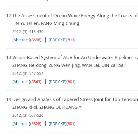
12
The Assessment of Ocean Wave Energy Along the Coasts o
LIN Yu-Hsien
,
FANG Ming-Chung
2012, (3): 413-430.
[Abstract]
(
8666
)
[PDF 0KB]
(
811
)
13
Vision-Based System of AUV for An Underwater Pipeline Tr
ZHANG Tie-dong
,
ZENG Wen-jing
,
WAN Lei
,
QIN Zai-bai
2012, (3): 547-554.
[Abstract]
(
8543
)
[PDF 0KB]
(
801
)
14
Design and Analysis of Tapered Stress Joint for Top Tensio
ZHANG Ri-xi
,
ZHANG Qi
,
HUANG Yi
2012, (3): 507-520.
[Abstract]
(
8828
)
[PDF 0KB]
(
801
)