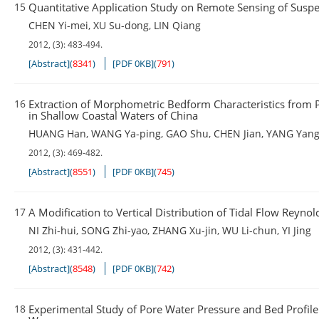
15
Quantitative Application Study on Remote Sensing of Sus
CHEN Yi-mei
,
XU Su-dong
,
LIN Qiang
2012, (3): 483-494.
[Abstract]
(
8341
)
[PDF 0KB]
(
791
)
16
Extraction of Morphometric Bedform Characteristics from P
in Shallow Coastal Waters of China
HUANG Han
,
WANG Ya-ping
,
GAO Shu
,
CHEN Jian
,
YANG Yan
2012, (3): 469-482.
[Abstract]
(
8551
)
[PDF 0KB]
(
745
)
17
A Modification to Vertical Distribution of Tidal Flow Reynol
NI Zhi-hui
,
SONG Zhi-yao
,
ZHANG Xu-jin
,
WU Li-chun
,
YI Jing
2012, (3): 431-442.
[Abstract]
(
8548
)
[PDF 0KB]
(
742
)
18
Experimental Study of Pore Water Pressure and Bed Profil